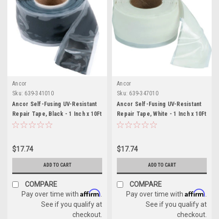
Ancor
Ancor
Sku:
639-341010
Sku:
639-347010
Ancor Self-Fusing UV-Resistant
Ancor Self-Fusing UV-Resistant
Repair Tape, Black - 1 Inch x 10Ft
Repair Tape, White - 1 Inch x 10Ft
$17.74
$17.74
ADD TO CART
ADD TO CART
COMPARE
COMPARE
Affirm
Affirm
Pay over time with
.
Pay over time with
.
See if you qualify at
See if you qualify at
checkout.
checkout.