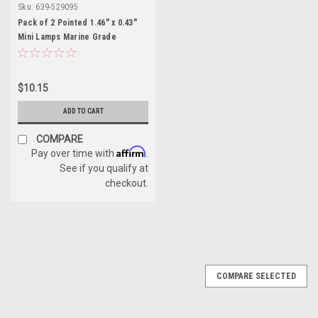
Sku:
639-529095
Pack of 2 Pointed 1.46" x 0.43"
Mini Lamps Marine Grade
Festoon Bulb - 12V
$10.15
ADD TO CART
COMPARE
Affirm
Pay over time with
.
See if you qualify at
checkout.
COMPARE SELECTED