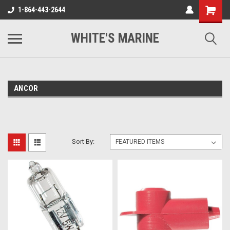
1-864-443-2644
WHITE'S MARINE
ANCOR
Sort By: