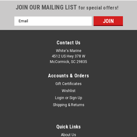
JOIN OUR MAILING LIST
for special offers!
Email
Address
Contact Us
White's Marine
4512 US Hwy 378 W
McCormick, SC 29835
Accounts & Orders
Gift Certificates
Wishlist
Login
or
Sign Up
Shipping & Returns
Quick Links
About Us