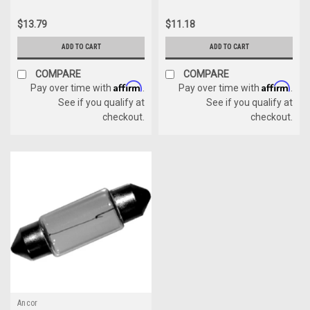
$13.79
$11.18
ADD TO CART
ADD TO CART
COMPARE
COMPARE
Affirm
Affirm
Pay over time with
.
Pay over time with
.
See if you qualify at
See if you qualify at
checkout.
checkout.
Ancor