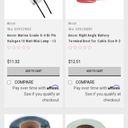
Ancor
Ancor
Sku:
639-529362
Sku:
639-260381
Ancor Marine Grade G-4 Bi-Pin
Ancor Right Angle Battery
Halogen 10 Watt Mini Lamp - 12
Terminal Boot for Cable Size 8-2
Volt
, Red
$11.32
$12.51
ADD TO CART
ADD TO CART
COMPARE
COMPARE
Affirm
Affirm
Pay over time with
.
Pay over time with
.
See if you qualify at
See if you qualify at
checkout.
checkout.