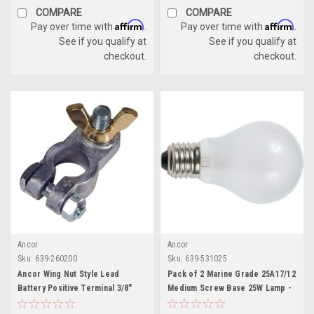
COMPARE
COMPARE
Affirm
Affirm
Pay over time with
.
Pay over time with
.
See if you qualify at
See if you qualify at
checkout.
checkout.
Ancor
Ancor
Sku:
639-260200
Sku:
639-531025
Ancor Wing Nut Style Lead
Pack of 2 Marine Grade 25A17/12
Battery Positive Terminal 3/8"
Medium Screw Base 25W Lamp -
Stud
12V