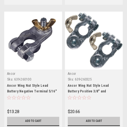
Ancor
Ancor
Sku:
639-260100
Sku:
639-260325
Ancor Wing Nut Style Lead
Ancor Wing Nut Style Lead
Battery Negative Terminal 5/16"
Battery Positive 3/8" and
Stud
Negative 5/16" Terminal Set
$13.28
$20.66
ADD TO CART
ADD TO CART