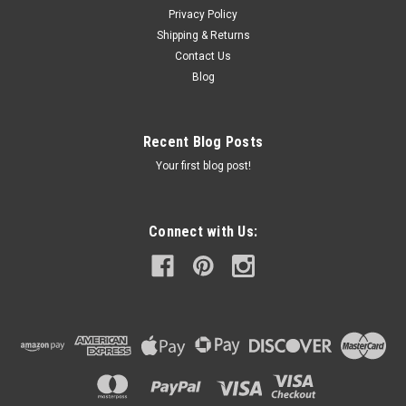
Privacy Policy
Shipping & Returns
Contact Us
Blog
Recent Blog Posts
Your first blog post!
Connect with Us: