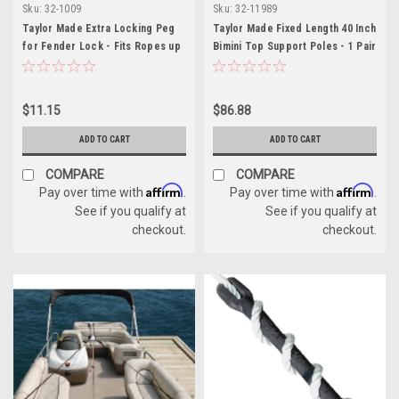
Sku:
32-1009
Sku:
32-11989
Taylor Made Extra Locking Peg
Taylor Made Fixed Length 40 Inch
for Fender Lock - Fits Ropes up
Bimini Top Support Poles - 1 Pair
to 1/4 Inch
$11.15
$86.88
ADD TO CART
ADD TO CART
COMPARE
COMPARE
Affirm
Affirm
Pay over time with
.
Pay over time with
.
See if you qualify at
See if you qualify at
checkout.
checkout.