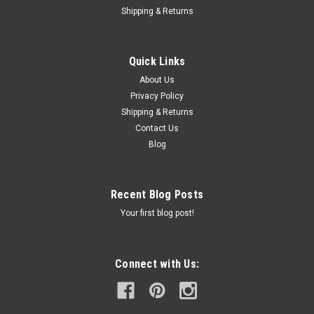
Shipping & Returns
Quick Links
About Us
Privacy Policy
Shipping & Returns
Contact Us
Blog
Recent Blog Posts
Your first blog post!
Connect with Us: