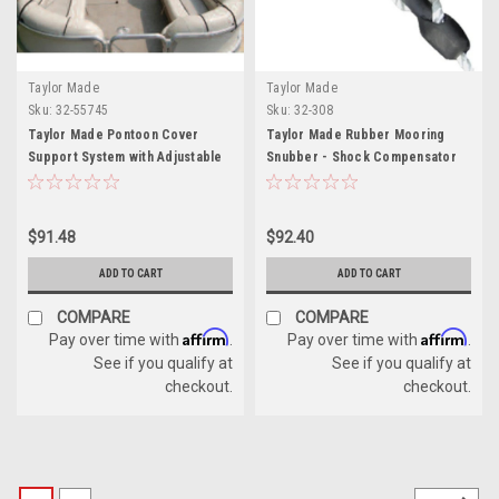
Taylor Made
Taylor Made
Sku:
32-55745
Sku:
32-308
Taylor Made Pontoon Cover
Taylor Made Rubber Mooring
Support System with Adjustable
Snubber - Shock Compensator
Pole and 60ft Webbing
for 5/8" Lines
$91.48
$92.40
ADD TO CART
ADD TO CART
COMPARE
COMPARE
Affirm
Affirm
Pay over time with
.
Pay over time with
.
See if you qualify at
See if you qualify at
checkout.
checkout.