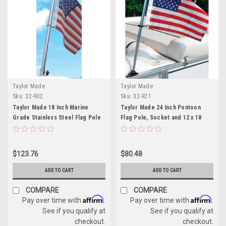
Taylor Made
Taylor Made
Sku:
32-902
Sku:
32-921
Taylor Made 18 Inch Marine
Taylor Made 24 Inch Pontoon
Grade Stainless Steel Flag Pole
Flag Pole, Socket and 12 x 18
Kit
Inch American Flag Kit
$123.76
$80.48
ADD TO CART
ADD TO CART
COMPARE
COMPARE
Affirm
Affirm
Pay over time with
.
Pay over time with
.
See if you qualify at
See if you qualify at
checkout.
checkout.