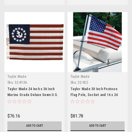
Taylor Made
Taylor Made
Sku:
32-8136
Sku:
32-922
Taylor Made 24 Inch x 36 Inch
Taylor Made 30 Inch Pontoon
Marine Grade Deluxe Sewn U.S.
Flag Pole, Socket and 16 x 24
Yacht Ensign Flag
Inch American Flag Kit
$76.16
$81.78
ADD TO CART
ADD TO CART