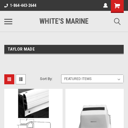
1-864-443-2644
WHITE'S MARINE
TAYLOR MADE
Sort By: