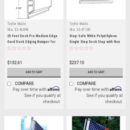
Taylor Made
Taylor Made
Sku:
32-46098
Sku:
32-47100
25 Feet Dock Pro Medium Edge
Step-Safe White Polyethylene
Gard Dock Edging Bumper for
Single Step Dock Step with Non
Boats
Slip Pad on Step
$132.61
$237.10
ADD TO CART
ADD TO CART
COMPARE
COMPARE
Affirm
Affirm
Pay over time with
.
Pay over time with
.
See if you qualify at
See if you qualify at
checkout.
checkout.