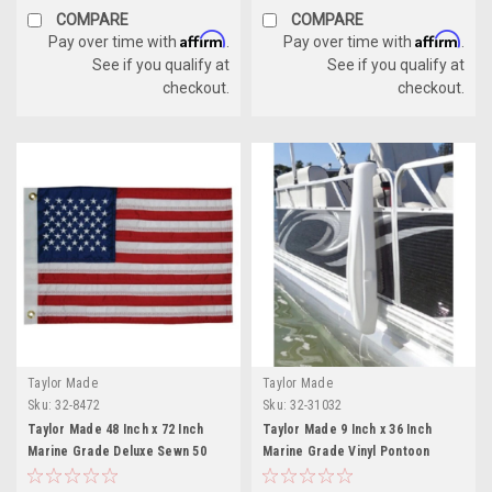
COMPARE
COMPARE
Affirm
Affirm
Pay over time with
.
Pay over time with
.
See if you qualify at
See if you qualify at
checkout.
checkout.
Taylor Made
Taylor Made
Sku:
32-8472
Sku:
32-31032
Taylor Made 48 Inch x 72 Inch
Taylor Made 9 Inch x 36 Inch
Marine Grade Deluxe Sewn 50
Marine Grade Vinyl Pontoon
Star American Flag
Fence Saver - White