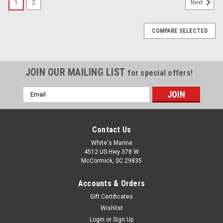
1
2
Next
COMPARE SELECTED
JOIN OUR MAILING LIST
for special offers!
Email
Address
Contact Us
White's Marine
4512 US Hwy 378 W
McCormick, SC 29835
Accounts & Orders
Gift Certificates
Wishlist
Login
or
Sign Up