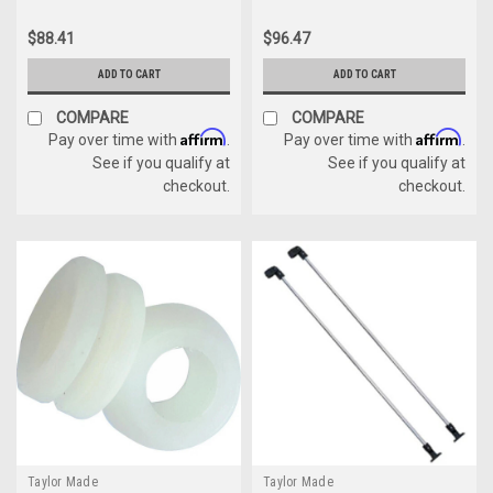
$88.41
$96.47
ADD TO CART
ADD TO CART
COMPARE
COMPARE
Affirm
Affirm
Pay over time with
.
Pay over time with
.
See if you qualify at
See if you qualify at
checkout.
checkout.
Taylor Made
Taylor Made