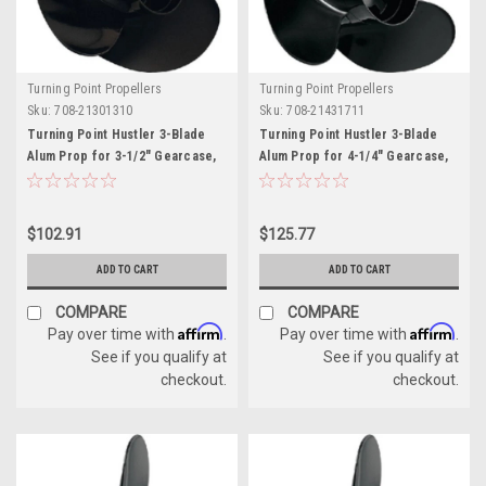
Turning Point Propellers
Turning Point Propellers
Sku:
708-21301310
Sku:
708-21431711
Turning Point Hustler 3-Blade
Turning Point Hustler 3-Blade
Alum Prop for 3-1/2" Gearcase,
Alum Prop for 4-1/4" Gearcase,
10.5" x 13" - RH
13.25" x 17" - RH
$102.91
$125.77
ADD TO CART
ADD TO CART
COMPARE
COMPARE
Affirm
Affirm
Pay over time with
.
Pay over time with
.
See if you qualify at
See if you qualify at
checkout.
checkout.