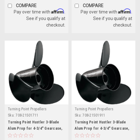
COMPARE
COMPARE
Affirm
Affirm
Pay over time with
.
Pay over time with
.
See if you qualify at
See if you qualify at
checkout.
checkout.
Turning Point Propellers
Turning Point Propellers
Sku:
708-21501711
Sku:
708-21501911
Turning Point Hustler 3-Blade
Turning Point Hustler 3-Blade
Alum Prop for 4-3/4" Gearcase,
Alum Prop for 4-3/4" Gearcase,
14.25" x 17" - RH
14.25" x 19" - RH