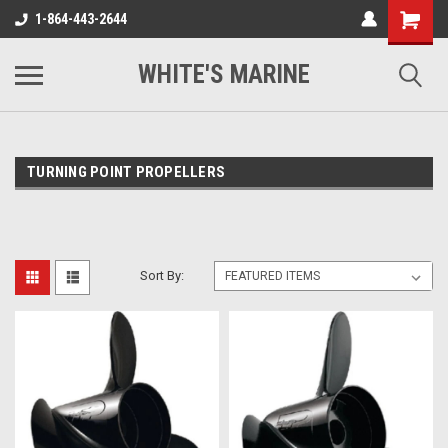
1-864-443-2644
WHITE'S MARINE
TURNING POINT PROPELLERS
Sort By: