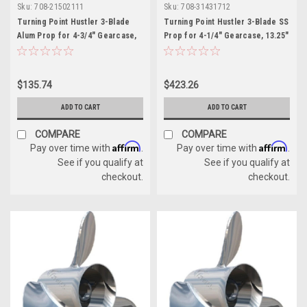
Sku:
708-21502111
Sku:
708-31431712
Turning Point Hustler 3-Blade
Turning Point Hustler 3-Blade SS
Alum Prop for 4-3/4" Gearcase,
Prop for 4-1/4" Gearcase, 13.25"
14.25" x 21" - RH
x 17" - RH
$135.74
$423.26
ADD TO CART
ADD TO CART
COMPARE
COMPARE
Affirm
Affirm
Pay over time with
.
Pay over time with
.
See if you qualify at
See if you qualify at
checkout.
checkout.