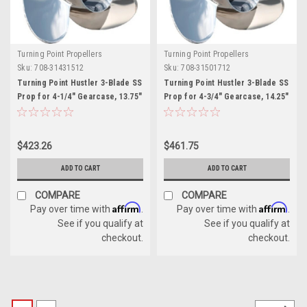
Turning Point Propellers
Turning Point Propellers
Sku:
708-31431512
Sku:
708-31501712
Turning Point Hustler 3-Blade SS
Turning Point Hustler 3-Blade SS
Prop for 4-1/4" Gearcase, 13.75"
Prop for 4-3/4" Gearcase, 14.25"
x 15" - RH
x 17" - RH
$423.26
$461.75
ADD TO CART
ADD TO CART
COMPARE
COMPARE
Affirm
Affirm
Pay over time with
.
Pay over time with
.
See if you qualify at
See if you qualify at
checkout.
checkout.