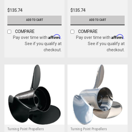
$135.74
$135.74
ADD TO CART
ADD TO CART
COMPARE
COMPARE
Affirm
Affirm
Pay over time with
.
Pay over time with
.
See if you qualify at
See if you qualify at
checkout.
checkout.
Turning Point Propellers
Turning Point Propellers