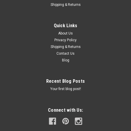
Shipping & Returns
Quick Links
About Us
Privacy Policy
Shipping & Returns
Contact Us
Blog
Recent Blog Posts
Your first blog post!
Connect with Us: