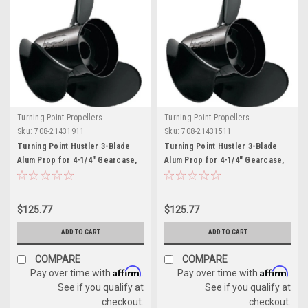
Turning Point Propellers
Turning Point Propellers
Sku:
708-21431911
Sku:
708-21431511
Turning Point Hustler 3-Blade
Turning Point Hustler 3-Blade
Alum Prop for 4-1/4" Gearcase,
Alum Prop for 4-1/4" Gearcase,
13.25" x 19" - RH
13.75" x 15" - RH
$125.77
$125.77
ADD TO CART
ADD TO CART
COMPARE
COMPARE
Affirm
Affirm
Pay over time with
.
Pay over time with
.
See if you qualify at
See if you qualify at
checkout.
checkout.