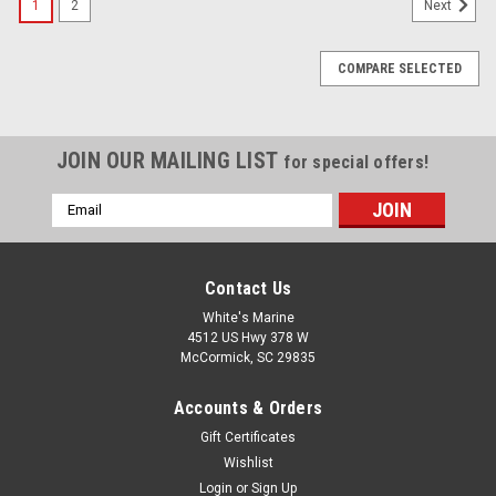
1
2
Next
COMPARE SELECTED
JOIN OUR MAILING LIST
for special offers!
Email
Address
Contact Us
White's Marine
4512 US Hwy 378 W
McCormick, SC 29835
Accounts & Orders
Gift Certificates
Wishlist
Login
or
Sign Up