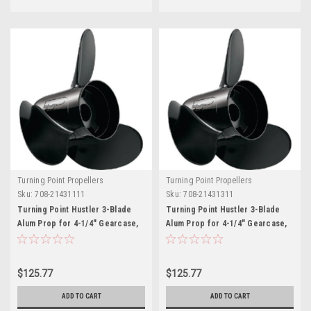
Turning Point Propellers
Turning Point Propellers
Sku:
708-21431111
Sku:
708-21431311
Turning Point Hustler 3-Blade
Turning Point Hustler 3-Blade
Alum Prop for 4-1/4" Gearcase,
Alum Prop for 4-1/4" Gearcase,
14" x 11" - RH
14" x 13" - RH
$125.77
$125.77
ADD TO CART
ADD TO CART