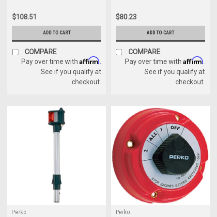
$108.51
$80.23
ADD TO CART
ADD TO CART
COMPARE
COMPARE
Affirm
Affirm
Pay over time with
.
Pay over time with
.
See if you qualify at
See if you qualify at
checkout.
checkout.
Perko
Perko