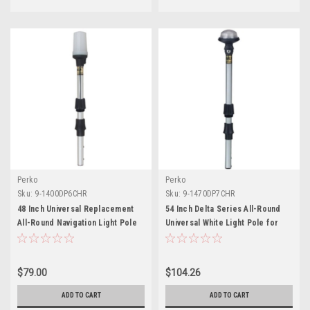
Perko
Perko
Sku:
9-1400DP6CHR
Sku:
9-1470DP7CHR
48 Inch Universal Replacement
54 Inch Delta Series All-Round
All-Round Navigation Light Pole
Universal White Light Pole for
for Boats
Boats
$79.00
$104.26
ADD TO CART
ADD TO CART