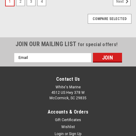
1
2
3
4
Next
COMPARE SELECTED
JOIN OUR MAILING LIST
for special offers!
Email
Address
Contact Us
White's Marine
4512 US Hwy 378 W
McCormick, SC 29835
Accounts & Orders
Gift Certificates
Wishlist
Login
or
Sign Up