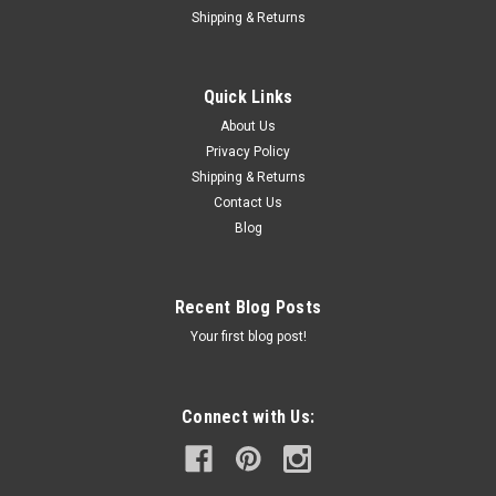
Shipping & Returns
Quick Links
About Us
Privacy Policy
Shipping & Returns
Contact Us
Blog
Recent Blog Posts
Your first blog post!
Connect with Us: