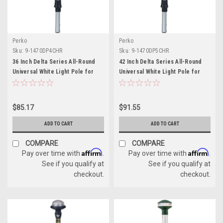
Perko
Perko
Sku:
9-1470DP4CHR
Sku:
9-1470DP5CHR
36 Inch Delta Series All-Round
42 Inch Delta Series All-Round
Universal White Light Pole for
Universal White Light Pole for
Boats
Boats
$85.17
$91.55
ADD TO CART
ADD TO CART
COMPARE
COMPARE
Affirm
Affirm
Pay over time with
.
Pay over time with
.
See if you qualify at
See if you qualify at
checkout.
checkout.