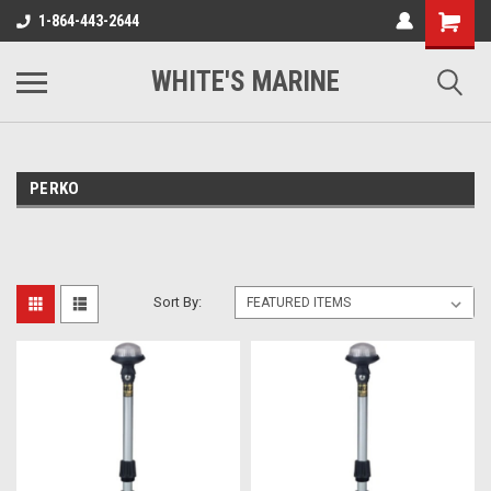
1-864-443-2644
WHITE'S MARINE
PERKO
Sort By: