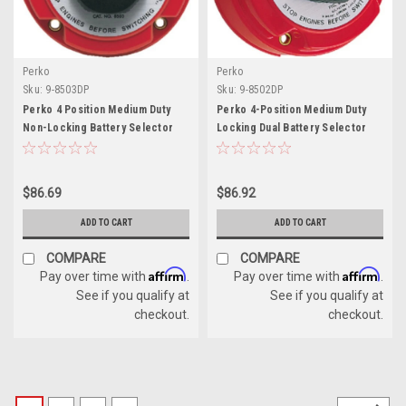
Perko
Perko
Sku:
9-8503DP
Sku:
9-8502DP
Perko 4 Position Medium Duty
Perko 4-Position Medium Duty
Non-Locking Battery Selector
Locking Dual Battery Selector
Switch with AFD
Switch
$86.69
$86.92
ADD TO CART
ADD TO CART
COMPARE
COMPARE
Affirm
Affirm
Pay over time with
.
Pay over time with
.
See if you qualify at
See if you qualify at
checkout.
checkout.