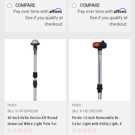
COMPARE
COMPARE
Affirm
Affirm
Pay over time with
.
Pay over time with
.
See if you qualify at
See if you qualify at
checkout.
checkout.
Perko
Perko
Sku:
9-1470DP8CHR
Sku:
9-1421DP2CHR
60 Inch Delta Series All-Round
Perko 12 Inch Removable Bi-
Universal White Light Pole for
Color Light with Utility Light, 0
Boats
Degree Rake