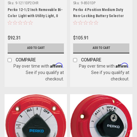
Sku:
9-1211DP2CHR
Sku:
9-8501DP
Perko 12-1/2 Inch Removable Bi-
Perko 4 Position Medium Duty
Color Light with Utility Light, 0
Non-Locking Battery Selector
Degree Rake
Switch
$92.31
$105.91
ADD TO CART
ADD TO CART
COMPARE
COMPARE
Affirm
Affirm
Pay over time with
.
Pay over time with
.
See if you qualify at
See if you qualify at
checkout.
checkout.