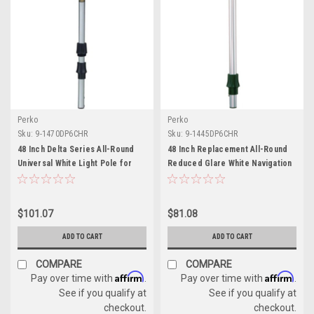
Perko
Perko
Sku:
9-1470DP6CHR
Sku:
9-1445DP6CHR
48 Inch Delta Series All-Round
48 Inch Replacement All-Round
Universal White Light Pole for
Reduced Glare White Navigation
Boats
Light Pole - 2 Mile
$101.07
$81.08
ADD TO CART
ADD TO CART
COMPARE
COMPARE
Affirm
Affirm
Pay over time with
.
Pay over time with
.
See if you qualify at
See if you qualify at
checkout.
checkout.