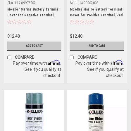
Sku:
114-09907902
Sku:
114-09907802
Moeller Marine Battery Terminal
Moeller Marine Battery Terminal
Cover for Negative Terminal,
Cover for Positive Terminal, Red
Black
$12.40
$12.40
ADD TO CART
ADD TO CART
COMPARE
COMPARE
Affirm
Affirm
Pay over time with
.
Pay over time with
.
See if you qualify at
See if you qualify at
checkout.
checkout.