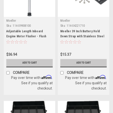
Moeller
Moeller
Sku:
114-09908100
Sku:
114-04221710
Adjustable Length Inboard
Moeller 39 Inch Battery Hold
Engine Motor Flusher - Flush
Down Strap with Stainless Steel
Away Contaminants
Screws
$36.94
$15.37
ADD TO CART
ADD TO CART
COMPARE
COMPARE
Affirm
Affirm
Pay over time with
.
Pay over time with
.
See if you qualify at
See if you qualify at
checkout.
checkout.