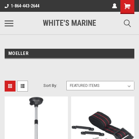
1-864-443-2644
WHITE'S MARINE
MOELLER
Sort By: