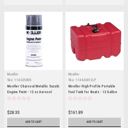
Moeller
Moeller
Sku:
114-025805
Sku:
114-630012LP
Moeller Charcoal Metallic Suzuki
Moeller High Profile Portable
Engine Paint - 12 oz Aerosol
Fuel Tank for Boats - 12 Gallon
Spray
$28.33
$161.89
ADD TO CART
ADD TO CART