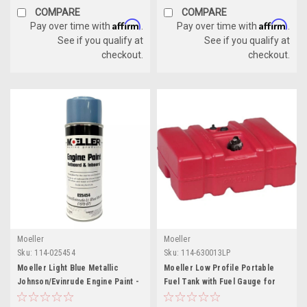
COMPARE
COMPARE
Affirm
Affirm
Pay over time with
.
Pay over time with
.
See if you qualify at
See if you qualify at
checkout.
checkout.
Moeller
Moeller
Sku:
114-025454
Sku:
114-630013LP
Moeller Light Blue Metallic
Moeller Low Profile Portable
Johnson/Evinrude Engine Paint -
Fuel Tank with Fuel Gauge for
12 oz Aerosol Spray
Boats - 12 Gallon