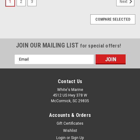
1
2
3
Next
COMPARE SELECTED
JOIN OUR MAILING LIST
for special offers!
Email
Address
Contact Us
White's Marine
4512 US Hwy 378 W
McCormick, SC 29835
Accounts & Orders
Gift Certificates
Wishlist
Login
or
Sign Up