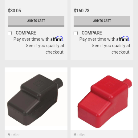
$30.05
$160.73
ADD TO CART
ADD TO CART
COMPARE
COMPARE
Affirm
Affirm
Pay over time with
.
Pay over time with
.
See if you qualify at
See if you qualify at
checkout.
checkout.
Moeller
Moeller