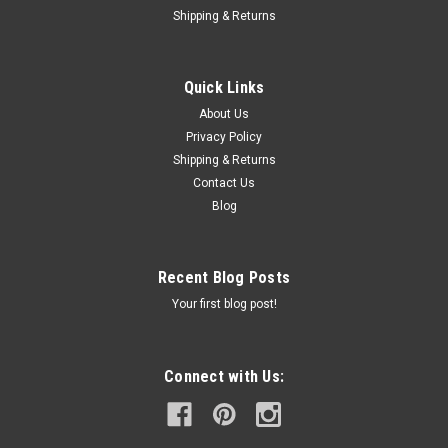
Shipping & Returns
Quick Links
About Us
Privacy Policy
Shipping & Returns
Contact Us
Blog
Recent Blog Posts
Your first blog post!
Connect with Us: