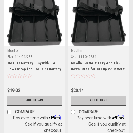
Moeller
Moeller
Sku:
114-042233
Sku:
114-042234
Moeller Battery Tray with Tie-
Moeller Battery Tray with Tie-
Down Strap for Group 24 Battery
Down Strap for Group 27 Battery
$19.02
$20.14
ADD TO CART
ADD TO CART
COMPARE
COMPARE
Affirm
Affirm
Pay over time with
.
Pay over time with
.
See if you qualify at
See if you qualify at
checkout.
checkout.