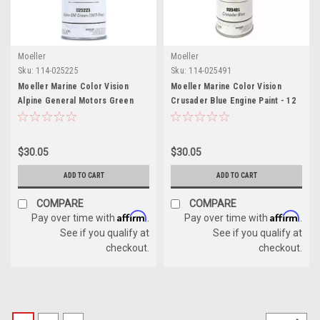
Moeller
Moeller
Sku:
114-025225
Sku:
114-025491
Moeller Marine Color Vision
Moeller Marine Color Vision
Alpine General Motors Green
Crusader Blue Engine Paint - 12
Engine Paint - 12 oz
oz
$30.05
$30.05
ADD TO CART
ADD TO CART
COMPARE
COMPARE
Affirm
Affirm
Pay over time with
.
Pay over time with
.
See if you qualify at
See if you qualify at
checkout.
checkout.