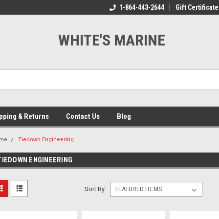
ome to White's Marine!
Your #1 Online Boating Parts Store!
1-864-443-2644
Gift Certificate
Fo
WHITE'S MARINE
pping & Returns
Contact Us
Blog
me
Tiedown Engineering
TIEDOWN ENGINEERING
Sort By: