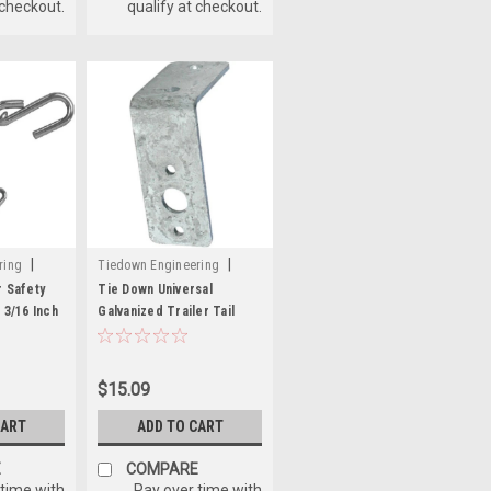
 checkout.
qualify at checkout.
|
|
ring
Tiedown Engineering
Sku:
241-86566
r Safety
Tie Down Universal
 3/16 Inch
Galvanized Trailer Tail
Light Bracket - 7 Gauge
Steel
$15.09
CART
ADD TO CART
E
COMPARE
 time with
Pay over time with