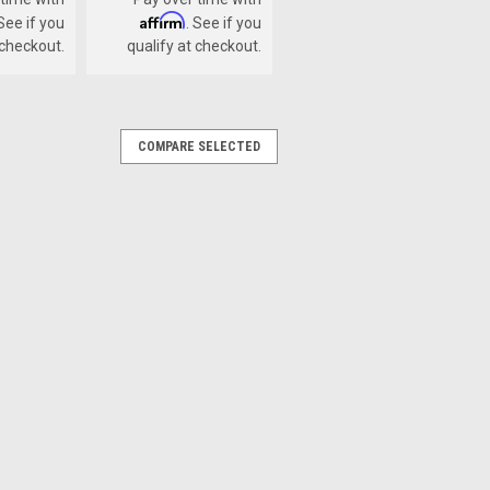
Affirm
 See if you
. See if you
 checkout.
qualify at checkout.
COMPARE SELECTED