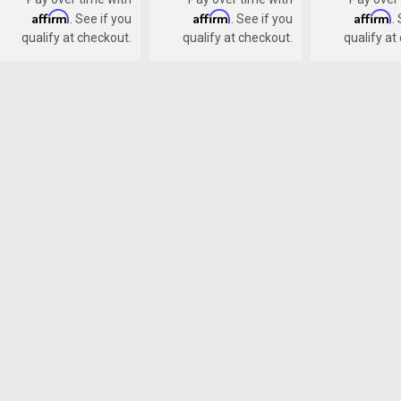
Affirm
Affirm
Affirm
. See if you
. See if you
.
qualify at checkout.
qualify at checkout.
qualify at