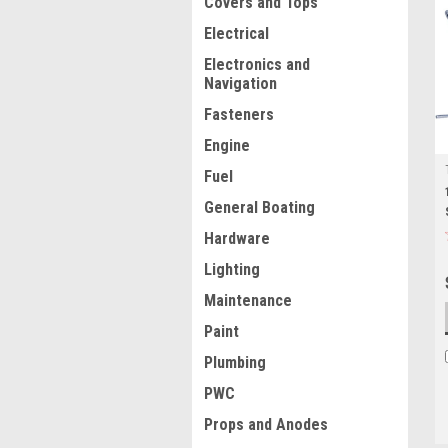
Covers and Tops
Electrical
Electronics and
Navigation
Fasteners
Engine
Fuel
General Boating
Hardware
Lighting
Maintenance
Paint
Plumbing
PWC
Props and Anodes