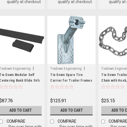
qualify at checkout.
qualify at checkout.
qualify at
|
|
Tiedown Engineering
Tiedown Engineering
Tiedown Enginee
Sku:
241-86295
Sku:
241-86069
Sku:
241-81201
Tie Down Modular Self
Tie Down Spare Tire
Tie Down Traile
Centering Bunk Glide On's
Carrier for Trailer Frames
Chain with Hook,
Up to 6 Inches High
x 15-1/2 Inch
$87.76
$125.91
$25.15
ADD TO CART
ADD TO CART
ADD TO 
COMPARE
COMPARE
COMPAR
Pay over time with
Pay over time with
Pay over