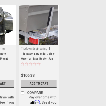
|
|
ring
Tiedown Engineering
Sku:
241-86466
Duty
Tie Down Low Ride Guide-
 Mount
On's for Bass Boats, Jon
er for 4 &
Boats, and Personal
Watercrafts
$106.38
CART
ADD TO CART
E
COMPARE
 time with
Pay over time with
Affirm
 See if you
. See if you