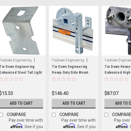
|
|
Tiedown Engineering
Tiedown Engineering
Tiedown Enginee
Sku:
241-44705
Sku:
241-86060
Sku:
241-86101
Tie Down Engineering
Tie Down Engineering
Tie Down Heavy-
Galvanized Steel Tail Light
Heavy-Duty Side Mount
Galvanized High
Bracket - 16 Gauge
Spare Tire Carrier for 5"
Spare Tire Carri
to 8" Frame
5 Lug Wheel
$15.53
$146.40
$87.07
ADD TO CART
ADD TO CART
ADD TO 
COMPARE
COMPARE
COMPAR
Pay over time with
Pay over time with
Pay over
Affirm
Affirm
Affirm
. See if you
. See if you
.