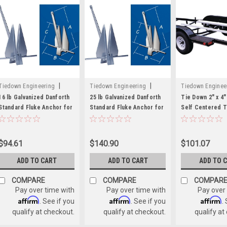
|
|
Tiedown Engineering
Tiedown Engineering
Tiedown Enginee
Sku:
241-94014
Sku:
241-94015
Sku:
241-86162
16 lb Galvanized Danforth
25 lb Galvanized Danforth
Tie Down 2" x 4" 
Standard Fluke Anchor for
Standard Fluke Anchor for
Self Centered T
Boats up to 36 Feet Long
Boats up to 40 Feet Long
Bunk Glide On's
$94.61
$140.90
$101.07
ADD TO CART
ADD TO CART
ADD TO 
COMPARE
COMPARE
COMPAR
Pay over time with
Pay over time with
Pay over
Affirm
Affirm
Affirm
. See if you
. See if you
.
qualify at checkout.
qualify at checkout.
qualify at