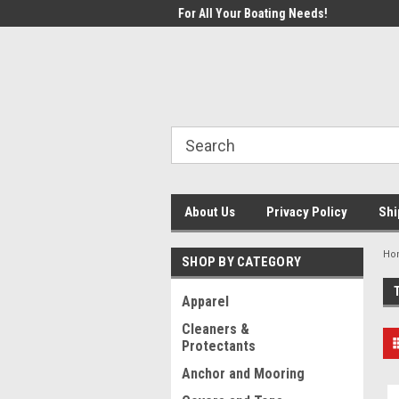
1 Online Boating Parts Store!
For All Your Boating Needs!
Welc
About Us
Privacy Policy
Shi
Ho
SHOP BY CATEGORY
Apparel
Cleaners &
Protectants
Anchor and Mooring