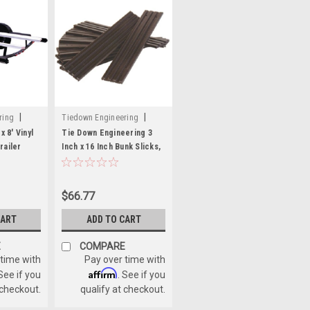
|
|
ring
Tiedown Engineering
Sku:
241-86164
x 8' Vinyl
Tie Down Engineering 3
railer
Inch x 16 Inch Bunk Slicks,
Black - 10 Pack
$66.77
CART
ADD TO CART
E
COMPARE
 time with
Pay over time with
Affirm
 See if you
. See if you
 checkout.
qualify at checkout.