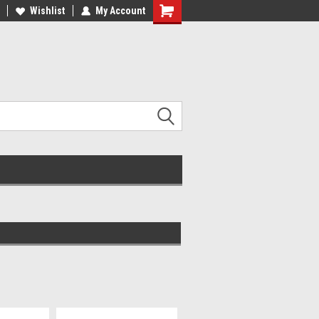
r All Your Boating Needs!
Wishlist
My Account