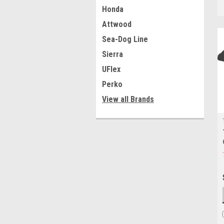
Honda
Attwood
Sea-Dog Line
Sierra
UFlex
Perko
View all Brands