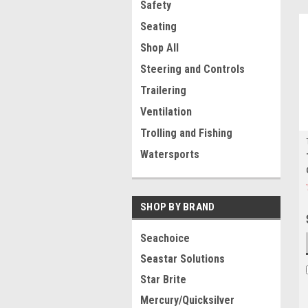
Safety
Seating
Shop All
Steering and Controls
Trailering
Ventilation
Trolling and Fishing
Watersports
SHOP BY BRAND
Seachoice
Seastar Solutions
Star Brite
Mercury/Quicksilver