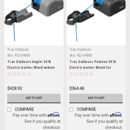
Trac Outdoors
Trac Outdoors
Sku:
452-69004
Sku:
452-69003
Trac Outdoors Angler 30 lb
Trac Outdoors Pontoon 35 lb
Electric Anchor Winch w/Auto
Electric Anchor Winch for
Deploy for Boats
Anchors Up to 35 lbs.
$428.92
$364.48
ADD TO CART
ADD TO CART
COMPARE
COMPARE
Affirm
Affirm
Pay over time with
.
Pay over time with
.
See if you qualify at
See if you qualify at
checkout.
checkout.