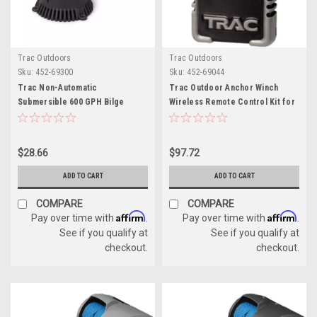
Trac Outdoors
Trac Outdoors
Sku:
452-69300
Sku:
452-69044
Trac Non-Automatic
Trac Outdoor Anchor Winch
Submersible 600 GPH Bilge
Wireless Remote Control Kit for
Pump, 3/4" Hose - 12 Volt
Boats
$28.66
$97.72
ADD TO CART
ADD TO CART
COMPARE
COMPARE
Affirm
Affirm
Pay over time with
.
Pay over time with
.
See if you qualify at
See if you qualify at
checkout.
checkout.