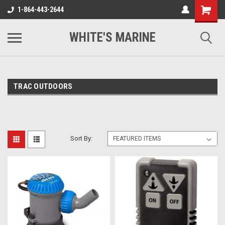
1-864-443-2644
WHITE'S MARINE
TRAC OUTDOORS
Sort By: