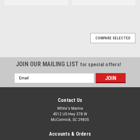
COMPARE SELECTED
JOIN OUR MAILING LIST
for special offers!
Email
Address
Contact Us
White's Marine
4512 US Hwy 378 W
McCormick, SC 29835
Accounts & Orders