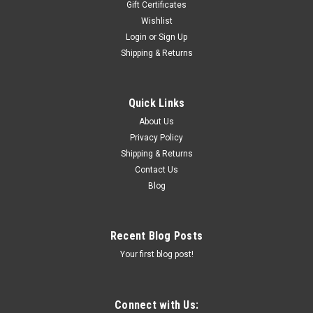
Gift Certificates
Wishlist
Login
or
Sign Up
Shipping & Returns
Quick Links
About Us
Privacy Policy
Shipping & Returns
Contact Us
Blog
Recent Blog Posts
Your first blog post!
Connect with Us: