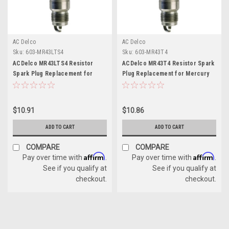
AC Delco
AC Delco
Sku:
603-MR43LTS4
Sku:
603-MR43T4
ACDelco MR43LTS4 Resistor
ACDelco MR43T4 Resistor Spark
Spark Plug Replacement for
Plug Replacement for Mercury
Mercury 33-862029
33-898264001
$10.91
$10.86
ADD TO CART
ADD TO CART
COMPARE
COMPARE
Affirm
Affirm
Pay over time with
.
Pay over time with
.
See if you qualify at
See if you qualify at
checkout.
checkout.