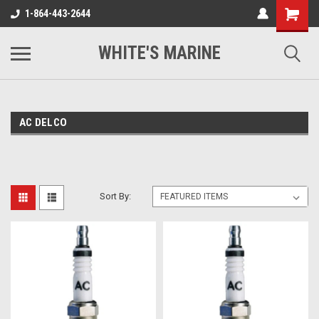
1-864-443-2644
WHITE'S MARINE
AC DELCO
Sort By: