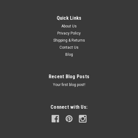
Quick Links
About Us
Privacy Policy
Shipping & Returns
Contact Us
Blog
Recent Blog Posts
Your first blog post!
Connect with Us: