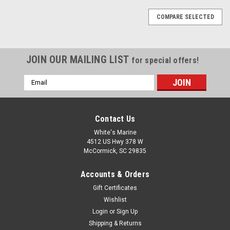
COMPARE SELECTED
JOIN OUR MAILING LIST
for special offers!
Email
Address
Contact Us
White's Marine
4512 US Hwy 378 W
McCormick, SC 29835
Accounts & Orders
Gift Certificates
Wishlist
Login
or
Sign Up
Shipping & Returns