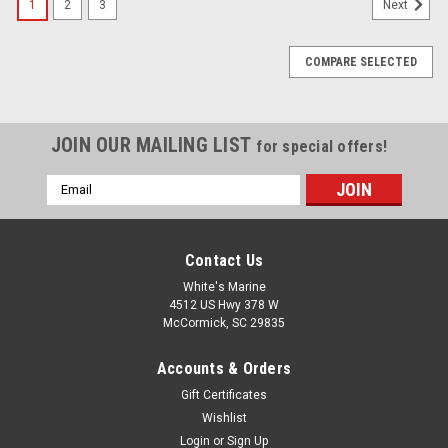
1
2
3
Next
COMPARE SELECTED
JOIN OUR MAILING LIST
for special offers!
Email
Address
Contact Us
White's Marine
4512 US Hwy 378 W
McCormick, SC 29835
Accounts & Orders
Gift Certificates
Wishlist
Login
or
Sign Up