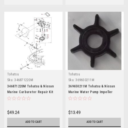
Tohatsu
Tohatsu
Sku:
346871220M
Sku:
369650211M
346871220M Tohatsu & Nissan
369650211M Tohatsu & Nissan
Marine Carburetor Repair Kit
Marine Water Pump Impeller
$49.24
$13.49
ADD TO CART
ADD TO CART