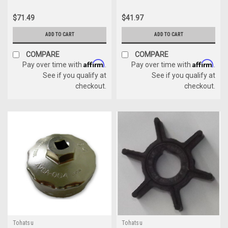
$71.49
$41.97
ADD TO CART
ADD TO CART
COMPARE
COMPARE
Affirm
Affirm
Pay over time with
.
Pay over time with
.
See if you qualify at
See if you qualify at
checkout.
checkout.
Tohatsu
Tohatsu