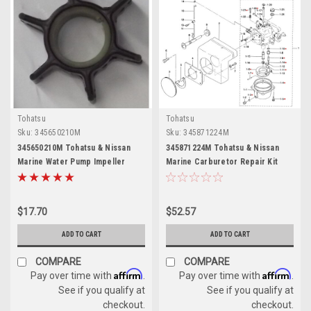
Tohatsu
Tohatsu
Sku:
345650210M
Sku:
345871224M
345650210M Tohatsu & Nissan
345871224M Tohatsu & Nissan
Marine Water Pump Impeller
Marine Carburetor Repair Kit
$17.70
$52.57
ADD TO CART
ADD TO CART
COMPARE
COMPARE
Affirm
Affirm
Pay over time with
.
Pay over time with
.
See if you qualify at
See if you qualify at
checkout.
checkout.