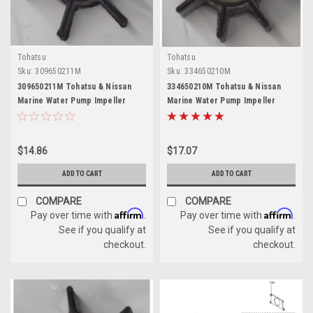
Tohatsu
Tohatsu
Sku:
309650211M
Sku:
334650210M
309650211M Tohatsu & Nissan
334650210M Tohatsu & Nissan
Marine Water Pump Impeller
Marine Water Pump Impeller
$14.86
$17.07
ADD TO CART
ADD TO CART
COMPARE
COMPARE
Affirm
Affirm
Pay over time with
.
Pay over time with
.
See if you qualify at
See if you qualify at
checkout.
checkout.