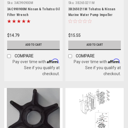
Sku:
3AC990900M
Sku:
3B2650211M
3AC990900M Nissan & Tohatsu Oil
3B2650211M Tohatsu & Nissan
Filter Wrench
Marine Water Pump Impeller
$14.79
$15.55
ADD TO CART
ADD TO CART
COMPARE
COMPARE
Affirm
Affirm
Pay over time with
.
Pay over time with
.
See if you qualify at
See if you qualify at
checkout.
checkout.