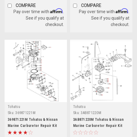
COMPARE
COMPARE
Affirm
Affirm
Pay over time with
.
Pay over time with
.
See if you qualify at
See if you qualify at
checkout.
checkout.
Tohatsu
Tohatsu
Sku:
369871221M
Sku:
3AB871220M
369871221M Tohatsu & Nissan
3AB871220M Tohatsu & Nissan
Marine Carburetor Repair Kit
Marine Carburetor Repair Kit