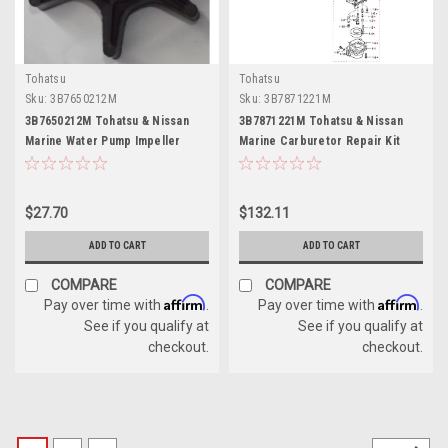
Tohatsu
Tohatsu
Sku:
3B7650212M
Sku:
3B7871221M
3B7650212M Tohatsu & Nissan
3B7871221M Tohatsu & Nissan
Marine Water Pump Impeller
Marine Carburetor Repair Kit
$27.70
$132.11
ADD TO CART
ADD TO CART
COMPARE
COMPARE
Affirm
Affirm
Pay over time with
.
Pay over time with
.
See if you qualify at
See if you qualify at
checkout.
checkout.