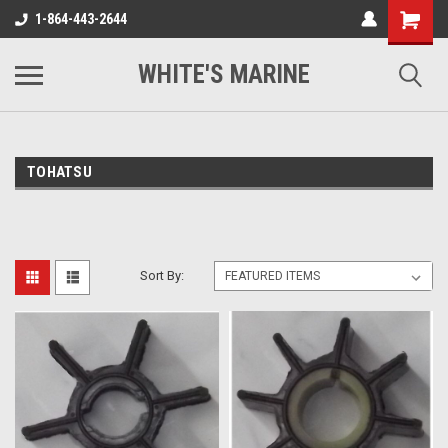
1-864-443-2644
WHITE'S MARINE
TOHATSU
Sort By: