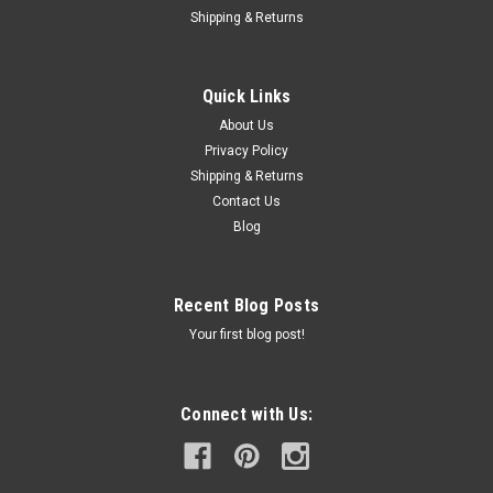
Shipping & Returns
Quick Links
About Us
Privacy Policy
Shipping & Returns
Contact Us
Blog
Recent Blog Posts
Your first blog post!
Connect with Us: