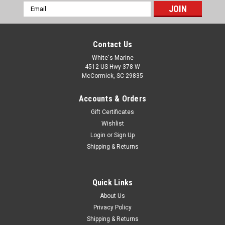
Email
Address
Contact Us
White's Marine
4512 US Hwy 378 W
McCormick, SC 29835
Accounts & Orders
Gift Certificates
Wishlist
Login
or
Sign Up
Shipping & Returns
Quick Links
About Us
Privacy Policy
Shipping & Returns