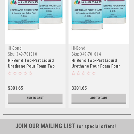
Hi-Bond
Hi-Bond
Sku:
349-701810
Sku:
349-701814
Hi-Bond Two-Part Liquid
Hi Bond Two-Part Liquid
Urethane Pour Foam Two
Urethane Pour Foam Four
Pound - 2 Gallon Kit
Pound - 2 Gallon Kit
$381.65
$381.65
ADD TO CART
ADD TO CART
JOIN OUR MAILING LIST
for special offers!