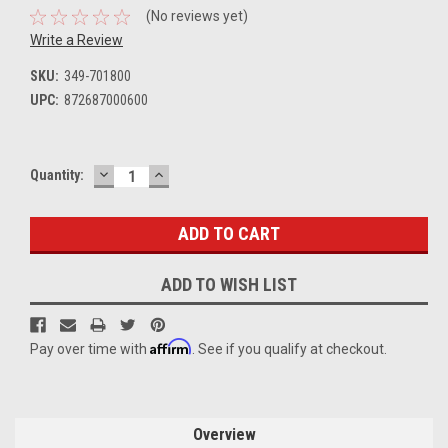
(No reviews yet)
Write a Review
SKU:
349-701800
UPC:
872687000600
DECREASE
INCREASE
Current
Quantity:
QUANTITY:
QUANTITY:
Stock:
ADD TO WISH LIST
Affirm
Pay over time with
. See if you qualify at checkout.
Overview