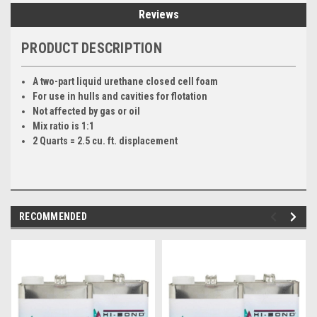
Reviews
PRODUCT DESCRIPTION
A two-part liquid urethane closed cell foam
For use in hulls and cavities for flotation
Not affected by gas or oil
Mix ratio is 1:1
2 Quarts = 2.5 cu. ft. displacement
RECOMMENDED