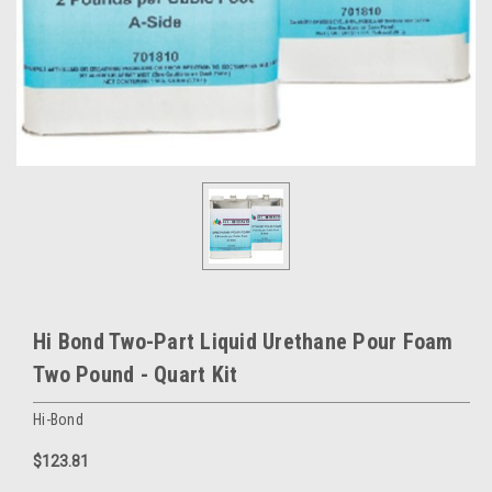
Hi Bond Two-Part Liquid Urethane Pour Foam
Two Pound - Quart Kit
Hi-Bond
$123.81