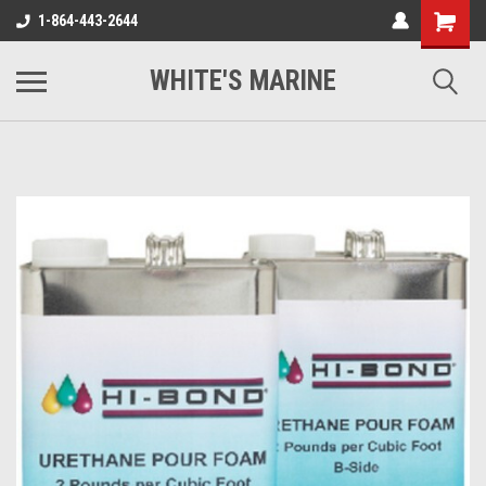
1-864-443-2644
WHITE'S MARINE