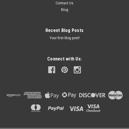
Contact Us
Blog
Recent Blog Posts
Your first blog post!
Connect with Us: