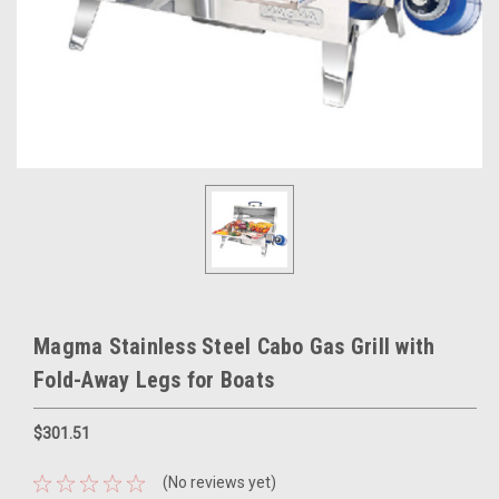
Magma Stainless Steel Cabo Gas Grill with
Fold-Away Legs for Boats
$301.51
(No reviews yet)