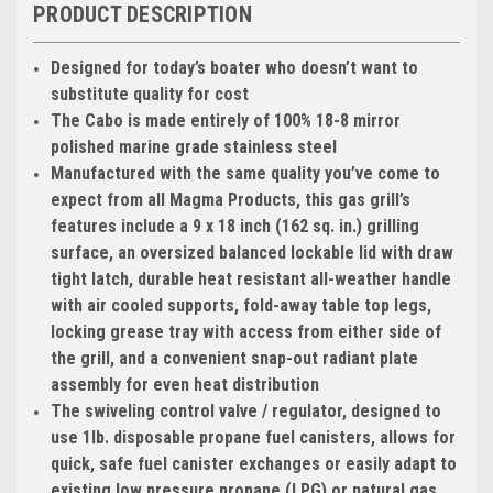
PRODUCT DESCRIPTION
Designed for today’s boater who doesn’t want to
substitute quality for cost
The Cabo is made entirely of 100% 18-8 mirror
polished marine grade stainless steel
Manufactured with the same quality you’ve come to
expect from all Magma Products, this gas grill’s
features include a 9 x 18 inch (162 sq. in.) grilling
surface, an oversized balanced lockable lid with draw
tight latch, durable heat resistant all-weather handle
with air cooled supports, fold-away table top legs,
locking grease tray with access from either side of
the grill, and a convenient snap-out radiant plate
assembly for even heat distribution
The swiveling control valve / regulator, designed to
use 1lb. disposable propane fuel canisters, allows for
quick, safe fuel canister exchanges or easily adapt to
existing low pressure propane (LPG) or natural gas