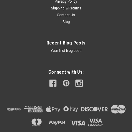
Privacy Policy
Shipping & Returns
Contact Us
Blog
Recent Blog Posts
Your first blog post!
Connect with Us: