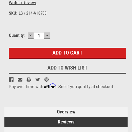
Write a Review
SKU:
LS / 214-A10703
DECREASE
INCREASE
Current
Quantity:
QUANTITY:
QUANTITY:
Stock:
ADD TO WISH LIST
Affirm
Pay over time with
. See if you qualify at checkout.
Overview
Reviews