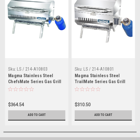
Sku:
LS / 214-A10803
Sku:
LS / 214-A10801
Magma Stainless Steel
Magma Stainless Steel
ChefsMate Series Gas Grill
TrailMate Series Gas Grill
with Fold-Away Legs for
with Fold-Away Legs for
Boats
Boats
$364.54
$310.50
ADD TO CART
ADD TO CART