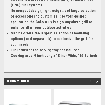
(CNG) fuel systems
Its compact design, light weight, and large selection
of accessories to customize it to your desired
application the Cabo truly is a go-anywhere grill to
enhance all of your outdoor activities
Magma offers the largest selection of mounting
options (sold separately) to customize the grill for
your needs
Fuel canister and serving tray not included
Cooking area: 9 inch Long x 18 inch Wide, 162 Sq. inch
RECOMMENDED