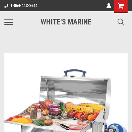
1-864-443-2644
WHITE'S MARINE