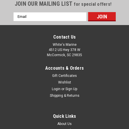
JOIN OUR MAILING LIST
for special offers!
Email
Address
Contact Us
White's Marine
4512 US Hwy 378 W
McCormick, SC 29835
Accounts & Orders
Gift Certificates
Wishlist
Login
or
Sign Up
Shipping & Returns
Quick Links
About Us