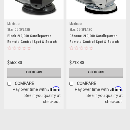
Marinco
Marinco
Sku:
69-SPL12B
Sku:
69-SPL12C
Black 210,000 Candlepower
Chrome 210,000 Candlepower
Remote Control Spot & Search
Remote Control Spot & Search
Light for Boats
Light for Boats
$563.33
$713.33
ADD TO CART
ADD TO CART
COMPARE
COMPARE
Affirm
Affirm
Pay over time with
.
Pay over time with
.
See if you qualify at
See if you qualify at
checkout.
checkout.