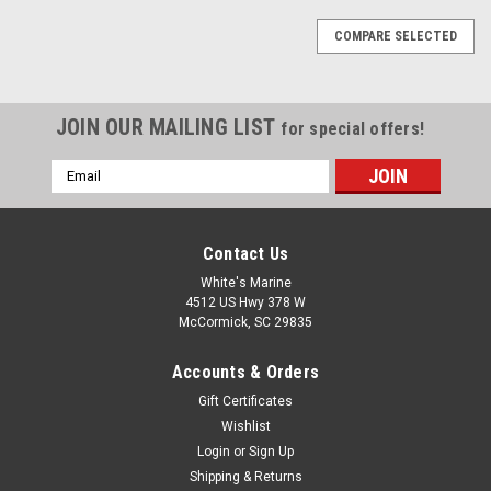
COMPARE SELECTED
JOIN OUR MAILING LIST
for special offers!
Email
Address
Contact Us
White's Marine
4512 US Hwy 378 W
McCormick, SC 29835
Accounts & Orders
Gift Certificates
Wishlist
Login
or
Sign Up
Shipping & Returns