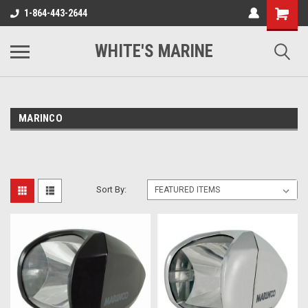
1-864-443-2644
WHITE'S MARINE
MARINCO
Sort By: