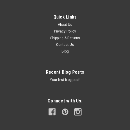
Quick Links
About Us
Privacy Policy
Shipping & Returns
Contact Us
Blog
Recent Blog Posts
Your first blog post!
Connect with Us: