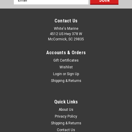
Address
Contact Us
White's Marine
4512 US Hwy 378 W
McCormick, SC 29835
Accounts & Orders
Gift Certificates
Wishlist
Login
or
Sign Up
Shipping & Returns
Quick Links
About Us
Privacy Policy
Shipping & Returns
Contact Us