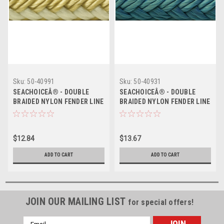
Sku:
50-40991
Sku:
50-40931
SEACHOICEÂ® - DOUBLE
SEACHOICEÂ® - DOUBLE
BRAIDED NYLON FENDER LINE
BRAIDED NYLON FENDER LINE
- Size: â…œ" x 6' Color:
- Size: â…œ" x 6' Color: Blue
Gold/White Pack: 2
Pack: 2
$12.84
$13.67
ADD TO CART
ADD TO CART
JOIN OUR MAILING LIST
for special offers!
Email