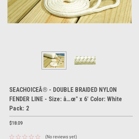
SEACHOICEÂ® - DOUBLE BRAIDED NYLON
FENDER LINE - Size: â…œ" x 6' Color: White
Pack: 2
$18.09
(No reviews yet)