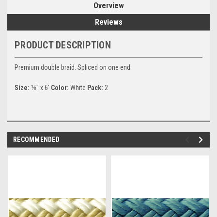
Overview
Reviews
PRODUCT DESCRIPTION
Premium double braid. Spliced on one end.
Size:
⅜" x 6'
Color:
White
Pack:
2
RECOMMENDED