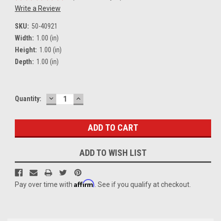
Write a Review
SKU:
50-40921
Width:
1.00 (in)
Height:
1.00 (in)
Depth:
1.00 (in)
DECREASE
INCREASE
Current
Quantity:
QUANTITY:
QUANTITY:
Stock:
ADD TO WISH LIST
Affirm
Pay over time with
. See if you qualify at checkout.