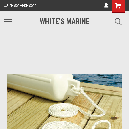
1-864-443-2644
WHITE'S MARINE