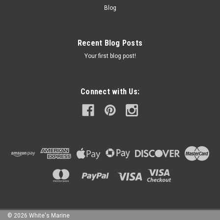
Blog
Recent Blog Posts
Your first blog post!
Connect with Us:
©
2026
White's Marine