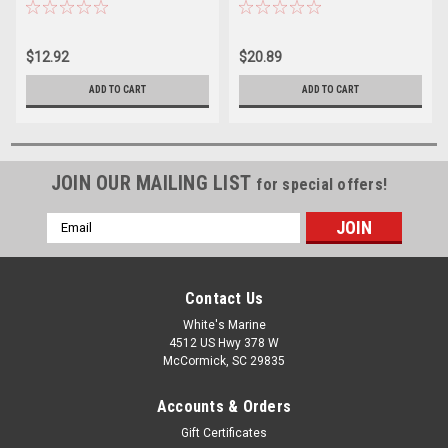
Treats 10 Gallons
Treats 40 Gallons
$12.92
$20.89
ADD TO CART
ADD TO CART
JOIN OUR MAILING LIST
for special offers!
Email
Address
Contact Us
White's Marine
4512 US Hwy 378 W
McCormick, SC 29835
Accounts & Orders
Gift Certificates