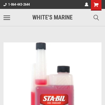
1-864-443-2644
WHITE'S MARINE