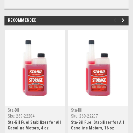
RECOMMENDED
Sta-Bil
Sta-Bil
Sku:
269-22204
Sku:
269-22207
Sta-Bil Fuel Stabilizer for All
Sta-Bil Fuel Stabilizer for All
Gasoline Motors, 4 oz -
Gasoline Motors, 16 oz -