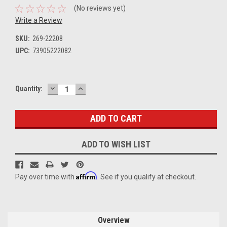
(No reviews yet)
Write a Review
SKU:
269-22208
UPC:
73905222082
DECREASE
INCREASE
Current
Quantity:
QUANTITY:
QUANTITY:
Stock:
ADD TO WISH LIST
Affirm
Pay over time with
. See if you qualify at checkout.
Overview