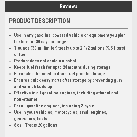
Reviews
PRODUCT DESCRIPTION
Use in any gasoline-powered vehicle or equipment you plan
to store for 30 days or longer
1-ounce (30-millimiter) treats up to 2-1/2 gallons (9.5-liters)
of fuel
Product does not contain alcohol
Keeps fuel fresh for up to 24 months during storage
Eliminates the need to drain fuel prior to storage
Ensures quick easy starts after storage by preventing gum
and varnish build up
Effective in all gasoline engines, including ethanol and
non-ethanol
For all gasoline engines, including 2-cycle
Use in your vehicles, motorcycles, small engines,
generators, boats.
8 oz - Treats 20 gallons