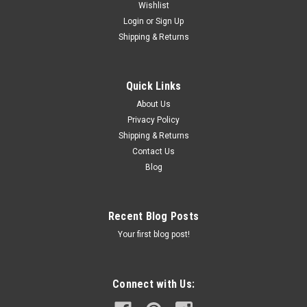
Wishlist
Login
or
Sign Up
Shipping & Returns
Quick Links
About Us
Privacy Policy
Shipping & Returns
Contact Us
Blog
Recent Blog Posts
Your first blog post!
Connect with Us: