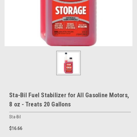
Sta-Bil Fuel Stabilizer for All Gasoline Motors,
8 oz - Treats 20 Gallons
Sta-Bil
$16.66